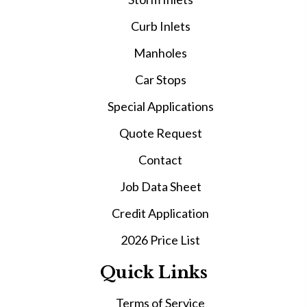
Curb Inlets
Manholes
Car Stops
Special Applications
Quote Request
Contact
Job Data Sheet
Credit Application
2026 Price List
Quick Links
Terms of Service