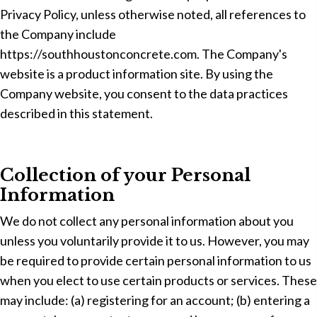
Privacy Policy, unless otherwise noted, all references to
the Company include
https://southhoustonconcrete.com. The Company's
website is a product information site. By using the
Company website, you consent to the data practices
described in this statement.
Collection of your Personal
Information
We do not collect any personal information about you
unless you voluntarily provide it to us. However, you may
be required to provide certain personal information to us
when you elect to use certain products or services. These
may include: (a) registering for an account; (b) entering a