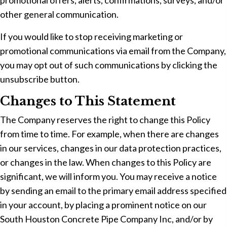
promotional offers, alerts, confirmations, surveys, and/or
other general communication.
If you would like to stop receiving marketing or
promotional communications via email from the Company,
you may opt out of such communications by clicking the
unsubscribe button.
Changes to This Statement
The Company reserves the right to change this Policy
from time to time. For example, when there are changes
in our services, changes in our data protection practices,
or changes in the law. When changes to this Policy are
significant, we will inform you. You may receive a notice
by sending an email to the primary email address specified
in your account, by placing a prominent notice on our
South Houston Concrete Pipe Company Inc, and/or by