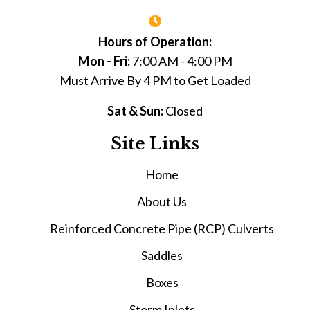
Hours of Operation:
Mon - Fri:
7:00 AM - 4:00 PM
Must Arrive By 4 PM to Get Loaded
Sat & Sun:
Closed
Site Links
Home
About Us
Reinforced Concrete Pipe (RCP) Culverts
Saddles
Boxes
Storm Inlets