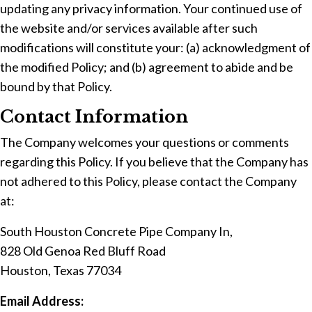
updating any privacy information. Your continued use of
the website and/or services available after such
modifications will constitute your: (a) acknowledgment of
the modified Policy; and (b) agreement to abide and be
bound by that Policy.
Contact Information
The Company welcomes your questions or comments
regarding this Policy. If you believe that the Company has
not adhered to this Policy, please contact the Company
at:
South Houston Concrete Pipe Company In,
828 Old Genoa Red Bluff Road
Houston, Texas 77034
Email Address: