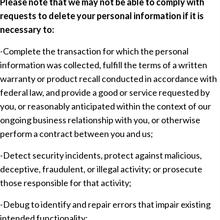
Please note that we may not be able to comply with
requests to delete your personal information if it is
necessary to:
-Complete the transaction for which the personal
information was collected, fulfill the terms of a written
warranty or product recall conducted in accordance with
federal law, and provide a good or service requested by
you, or reasonably anticipated within the context of our
ongoing business relationship with you, or otherwise
perform a contract between you and us;
-Detect security incidents, protect against malicious,
deceptive, fraudulent, or illegal activity; or prosecute
those responsible for that activity;
-Debug to identify and repair errors that impair existing
intended functionality;