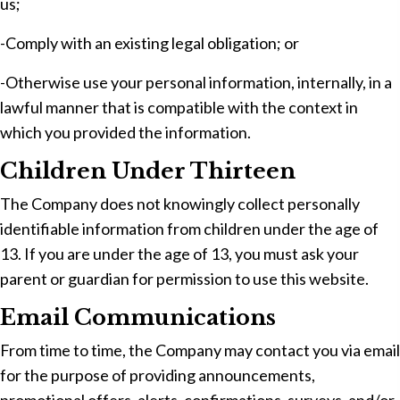
us;
-Comply with an existing legal obligation; or
-Otherwise use your personal information, internally, in a
lawful manner that is compatible with the context in
which you provided the information.
Children Under Thirteen
The Company does not knowingly collect personally
identifiable information from children under the age of
13. If you are under the age of 13, you must ask your
parent or guardian for permission to use this website.
Email Communications
From time to time, the Company may contact you via email
for the purpose of providing announcements,