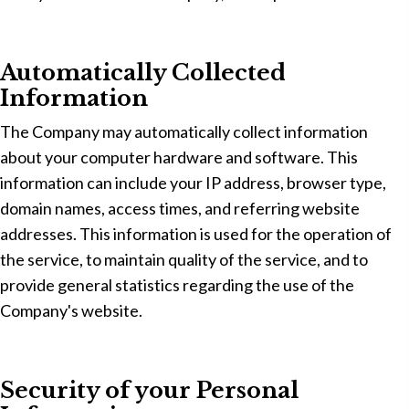
Automatically Collected
Information
The Company may automatically collect information
about your computer hardware and software. This
information can include your IP address, browser type,
domain names, access times, and referring website
addresses. This information is used for the operation of
the service, to maintain quality of the service, and to
provide general statistics regarding the use of the
Company's website.
Security of your Personal