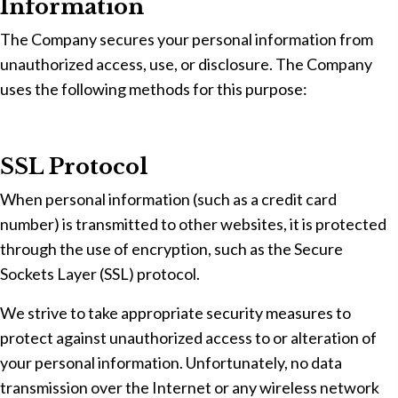
Information
The Company secures your personal information from
unauthorized access, use, or disclosure. The Company
uses the following methods for this purpose:
SSL Protocol
When personal information (such as a credit card
number) is transmitted to other websites, it is protected
through the use of encryption, such as the Secure
Sockets Layer (SSL) protocol.
We strive to take appropriate security measures to
protect against unauthorized access to or alteration of
your personal information. Unfortunately, no data
transmission over the Internet or any wireless network