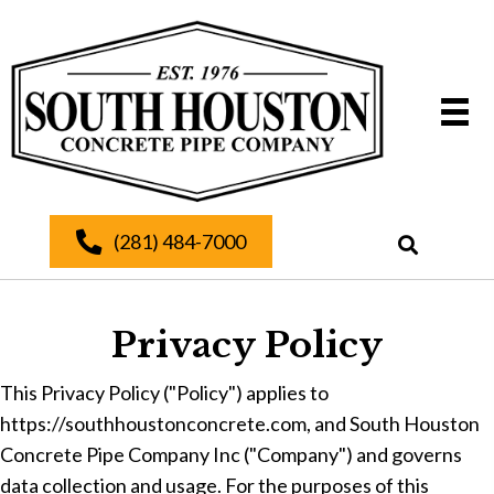
(281) 484-7000
Privacy Policy
This Privacy Policy ("Policy") applies to
https://southhoustonconcrete.com, and South Houston
Concrete Pipe Company Inc ("Company") and governs
data collection and usage. For the purposes of this