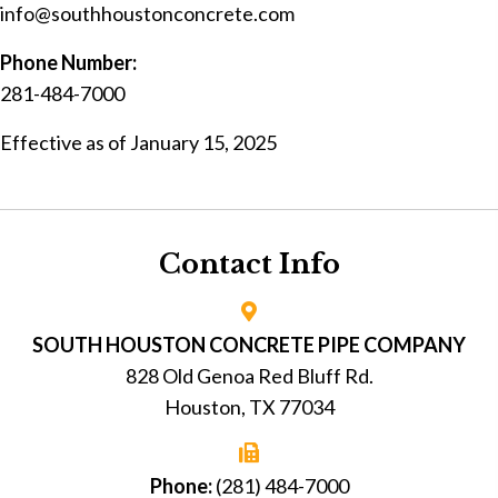
info@southhoustonconcrete.com
Phone Number:
281-484-7000
Effective as of January 15, 2025
Contact Info
SOUTH HOUSTON CONCRETE PIPE COMPANY
828 Old Genoa Red Bluff Rd.
Houston, TX 77034
Phone:
(281) 484-7000