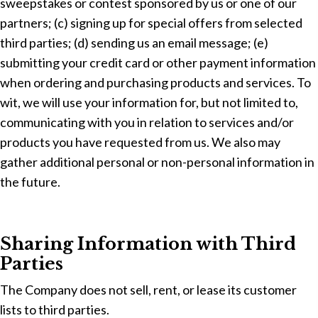
sweepstakes or contest sponsored by us or one of our
partners; (c) signing up for special offers from selected
third parties; (d) sending us an email message; (e)
submitting your credit card or other payment information
when ordering and purchasing products and services. To
wit, we will use your information for, but not limited to,
communicating with you in relation to services and/or
products you have requested from us. We also may
gather additional personal or non-personal information in
the future.
Sharing Information with Third
Parties
The Company does not sell, rent, or lease its customer
lists to third parties.