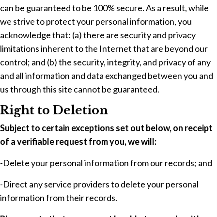
can be guaranteed to be 100% secure. As a result, while
we strive to protect your personal information, you
acknowledge that: (a) there are security and privacy
limitations inherent to the Internet that are beyond our
control; and (b) the security, integrity, and privacy of any
and all information and data exchanged between you and
us through this site cannot be guaranteed.
Right to Deletion
Subject to certain exceptions set out below, on receipt
of a verifiable request from you, we will:
-Delete your personal information from our records; and
-Direct any service providers to delete your personal
information from their records.