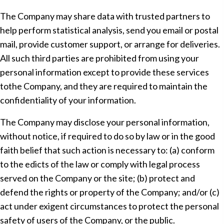
The Company may share data with trusted partners to
help perform statistical analysis, send you email or postal
mail, provide customer support, or arrange for deliveries.
All such third parties are prohibited from using your
personal information except to provide these services
tothe Company, and they are required to maintain the
confidentiality of your information.
The Company may disclose your personal information,
without notice, if required to do so by law or in the good
faith belief that such action is necessary to: (a) conform
to the edicts of the law or comply with legal process
served on the Company or the site; (b) protect and
defend the rights or property of the Company; and/or (c)
act under exigent circumstances to protect the personal
safety of users of the Company, or the public.