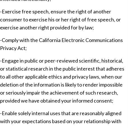
-Exercise free speech, ensure the right of another
consumer to exercise his or her right of free speech, or
exercise another right provided for by law;
-Comply with the California Electronic Communications
Privacy Act;
-Engage in public or peer-reviewed scientific, historical,
or statistical research in the public interest that adheres
to all other applicable ethics and privacy laws, when our
deletion of the information is likely to render impossible
or seriously impair the achievement of such research,
provided we have obtained your informed consent;
-Enable solely internal uses that are reasonably aligned
with your expectations based on your relationship with